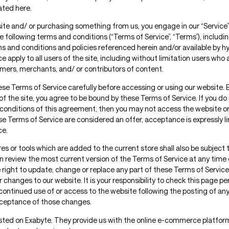
ated here.
 site and/ or purchasing something from us, you engage in our “Service
 following terms and conditions (“Terms of Service”, “Terms”), includi
ms and conditions and policies referenced herein and/or available by h
e apply to all users of the site, including without limitation users who
mers, merchants, and/ or contributors of content.
ese Terms of Service carefully before accessing or using our website. 
of the site, you agree to be bound by these Terms of Service. If you do 
conditions of this agreement, then you may not access the website or
ese Terms of Service are considered an offer, acceptance is expressly l
ce.
s or tools which are added to the current store shall also be subject 
n review the most current version of the Terms of Service at any time 
 right to update, change or replace any part of these Terms of Service
changes to our website. It is your responsibility to check this page per
continued use of or access to the website following the posting of a
cceptance of those changes.
osted on Exabyte. They provide us with the online e-commerce platfor