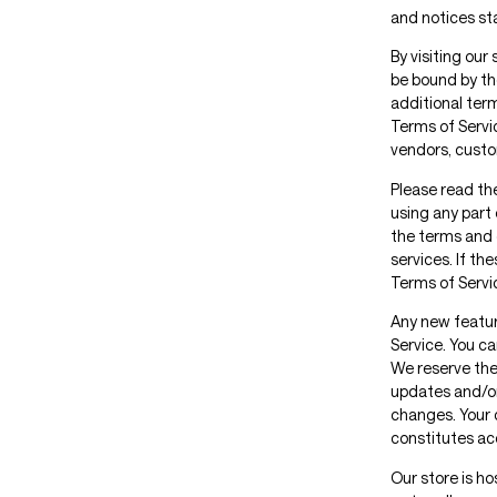
and notices st
By visiting our
be bound by the
additional ter
Terms of Servic
vendors, custo
Please read th
using any part 
the terms and 
services. If th
Terms of Servi
Any new feature
Service. You ca
We reserve the
updates and/or 
changes. Your 
constitutes a
Our store is h