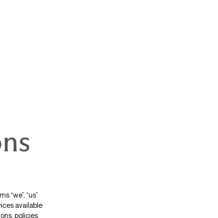
ons
s “we”, “us”
vices available
ons, policies