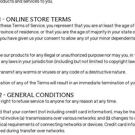
products and services to you.
1 - ONLINE STORE TERMS
these Terms of Service, you represent that you are at least the age of 
rovince of residence, or that you are the age of majority in your state o
you have given us your consent to allow any of your minor dependents 
 our products for any illegal or unauthorized purpose nor may you, in 
 any laws in your jurisdiction (including but not limited to copyright law
ransmit any worms or viruses or any code of a destructive nature.
lation of any of the Terms will result in an immediate termination of yo
2 - GENERAL CONDITIONS
right to refuse service to anyone for any reason at any time.
 that your content (not including credit card information), may be tr
d involve (a) transmissions over various networks; and (b) changes t
ical requirements of connecting networks or devices. Credit card info
ed during transfer over networks.