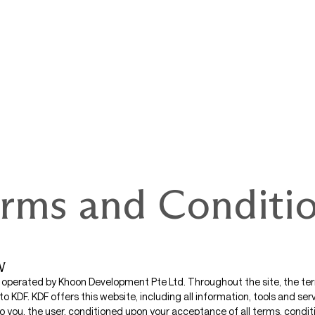
rms and Conditi
W
s operated by Khoon Development Pte Ltd. Throughout the site, the term
 to KDF. KDF offers this website, including all information, tools and ser
to you, the user, conditioned upon your acceptance of all terms, conditi