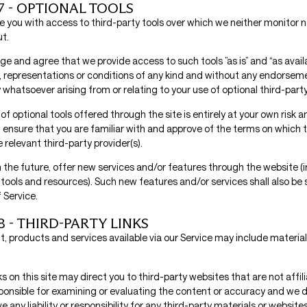
7 - OPTIONAL TOOLS
 you with access to third-party tools over which we neither monitor n
ut.
e and agree that we provide access to such tools ”as is” and “as avail
, representations or conditions of any kind and without any endorseme
ty whatsoever arising from or relating to your use of optional third-party
of optional tools offered through the site is entirely at your own risk a
 ensure that you are familiar with and approve of the terms on which t
 relevant third-party provider(s).
 the future, offer new services and/or features through the website (i
tools and resources). Such new features and/or services shall also be 
 Service.
8 - THIRD-PARTY LINKS
, products and services available via our Service may include material
ks on this site may direct you to third-party websites that are not affil
ponsible for examining or evaluating the content or accuracy and we 
e any liability or responsibility for any third-party materials or websites