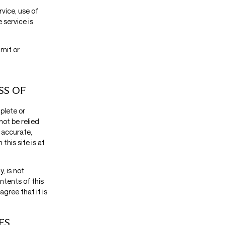
rvice, use of
 service is
imit or
SS OF
plete or
not be relied
 accurate,
this site is at
, is not
ntents of this
agree that it is
ES