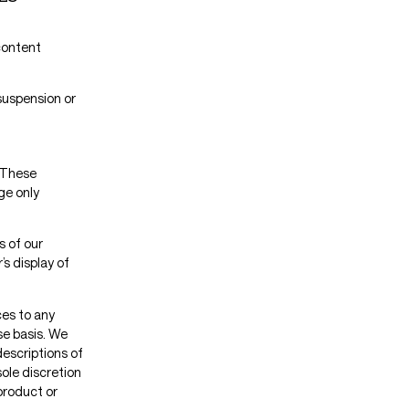
 content
 suspension or
. These
ge only
s of our
s display of
ces to any
se basis. We
descriptions of
ole discretion
product or