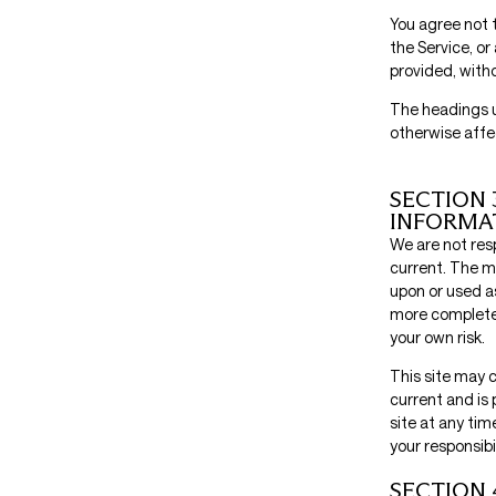
You agree not t
the Service, or
provided, with
The headings u
otherwise affe
SECTION 
INFORMA
We are not resp
current. The ma
upon or used a
more complete o
your own risk.
This site may c
current and is 
site at any tim
your responsibi
SECTION 