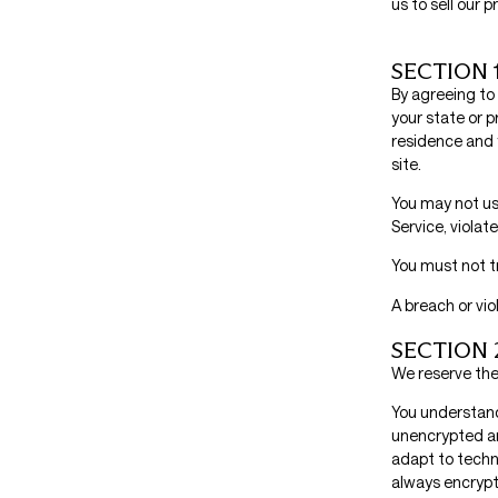
us to sell our 
SECTION 
By agreeing to 
your state or p
residence and 
site.
You may not use
Service, violate
You must not t
A breach or vio
SECTION 
We reserve the 
You understand
unencrypted an
adapt to techn
always encrypt