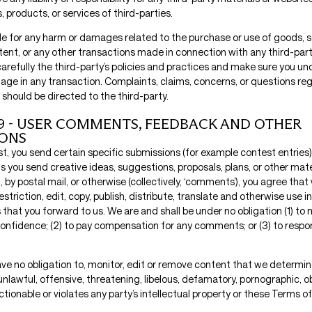
, products, or services of third-parties.
ble for any harm or damages related to the purchase or use of goods, s
tent, or any other transactions made in connection with any third-par
carefully the third-party’s policies and practices and make sure you 
age in any transaction. Complaints, claims, concerns, or questions reg
should be directed to the third-party.
9 - USER COMMENTS, FEEDBACK AND OTHER
IONS
est, you send certain specific submissions (for example contest entries)
s you send creative ideas, suggestions, proposals, plans, or other mat
l, by postal mail, or otherwise (collectively, ‘comments’), you agree tha
estriction, edit, copy, publish, distribute, translate and otherwise use
hat you forward to us. We are and shall be under no obligation (1) to 
nfidence; (2) to pay compensation for any comments; or (3) to respo
ve no obligation to, monitor, edit or remove content that we determine
unlawful, offensive, threatening, libelous, defamatory, pornographic, 
tionable or violates any party’s intellectual property or these Terms of