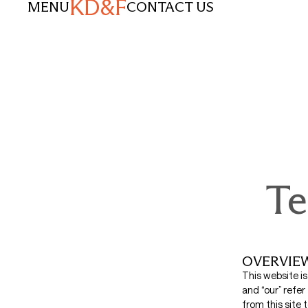
KD&F
MENU
CONTACT US
Te
OVERVIE
This website i
and “our” refer
from this site 