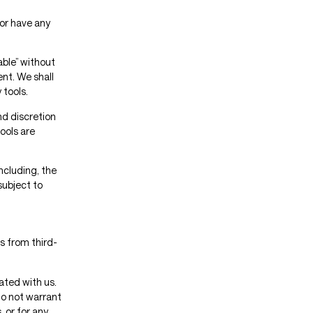
or have any
able” without
nt. We shall
 tools.
nd discretion
ools are
ncluding, the
subject to
s from third-
iated with us.
do not warrant
, or for any