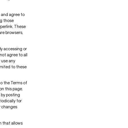
” and agree to
ng those
yperlink. These
 are browsers,
By accessing or
not agree to all
 use any
imited to these
to the Terms of
on this page.
 by posting
iodically for
ny changes
m that allows