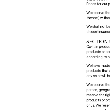
Prices for our
We reserve the 
thereof) withou
We shall not be
discontinuance
SECTION 5
Certain produc
products or se
according to ou
We have made e
products that 
any color will 
We reserve the 
person, geograp
reserve the rig
products or pro
of us. We reser