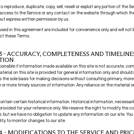
o reproduce, duplicate, copy, sell, resell or exploit any portion of the Se
 access to the Service or any contact on the website through which the
out express written permission by us.
sed in this agreement are included for convenience only and will not l
ct these Terms.
3 - ACCURACY, COMPLETENESS AND TIMELINE
TION
onsible if information made available on this site is not accurate, com
terial on this site is provided for general information only and should 
s the sole basis for making decisions without consulting primary, more
r more timely sources of information. Any reliance on the material on 
ontain certain historical information. Historical information, necessarily
provided for your reference only. We reserve the right to modify the co
e, but we have no obligation to update any information on our site. You 
lity to monitor changes to our site.
4 - MODIFICATIONS TO THE SERVICE AND PRIC