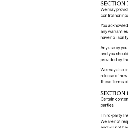
SECTION 
We may provide
control nor inp
You acknowledg
any warranties
have no liabili
Any use by you 
and you should
provided by the
We may also, in
release of new 
these Terms of
SECTION 
Certain content
parties.
Third-party lin
We are not res
and will not hav