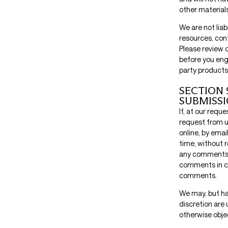
other materials
We are not lia
resources, con
Please review 
before you eng
party products 
SECTION 
SUBMISS
If, at our requ
request from u
online, by emai
time, without r
any comments t
comments in co
comments.
We may, but ha
discretion are 
otherwise objec