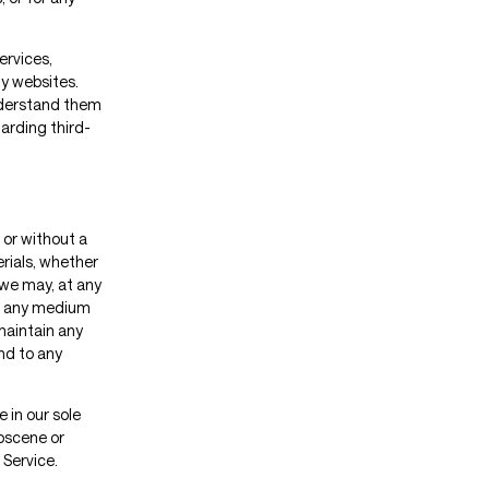
ervices,
ty websites.
understand them
arding third-
 or without a
erials, whether
t we may, at any
 in any medium
maintain any
nd to any
 in our sole
obscene or
 Service.