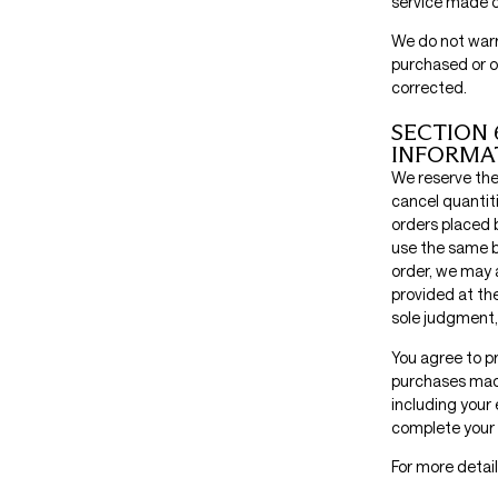
service made on
We do not warra
purchased or ob
corrected.
SECTION 
INFORMA
We reserve the 
cancel quantit
orders placed 
use the same b
order, we may 
provided at the
sole judgment, 
You agree to p
purchases made
including your
complete your 
For more detail