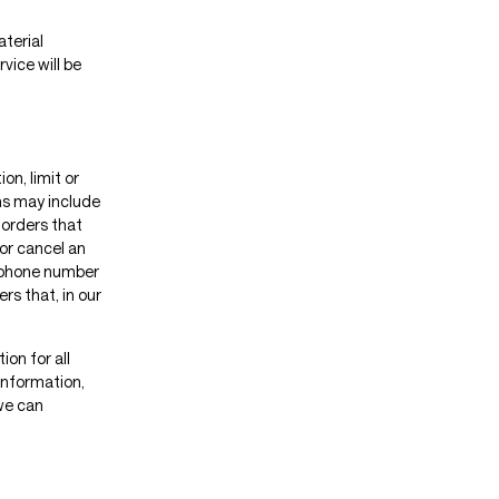
aterial
vice will be
on, limit or
ns may include
 orders that
or cancel an
s/phone number
rs that, in our
on for all
information,
we can