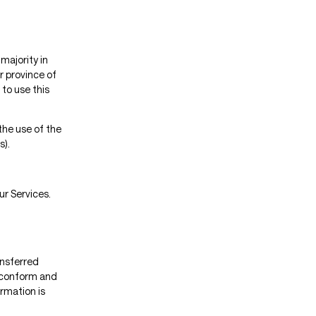
majority in
r province of
to use this
the use of the
s).
ur Services.
ansferred
o conform and
rmation is