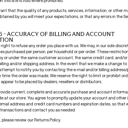
 this site is void where prohibited.
nt that the quality of any products, services, information, or other m
tained by you will meet your expectations, or that any errors in the Ser
6 - ACCURACY OF BILLING AND ACCOUNT
TION
right to refuse any order you place with us. We may, in our sole discreti
ies purchased per person, per household or per order. These restrictio
by or under the same customer account, the same credit card, and/or
illing and/or shipping address. In the event that we make a change to 
attempt to notify you by contacting the e‑mail and/or billing addres
 time the order was made. We reserve the right to limit or prohibit orde
appear to be placed by dealers, resellers or distributors.
rovide current, complete and accurate purchase and account informati
 at our store. You agree to promptly update your account and other 
 email address and credit card numbers and expiration dates, so that 
transactions and contact you as needed.
, please review our Returns Policy.