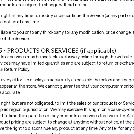
 products are subject to change without notice.
right at any time to modify or discontinue the Service (or any part or
t notice at any time.
 liable to you or to any third-party for any modification, price change,
 of the Service.
 - PRODUCTS OR SERVICES (if applicable)
ts or services may be available exclusively online through the website
rvices may have limited quantities and are subject to return or exchan
r Return Policy.
very effort to display as accurately as possible the colors and image
appear at the store. We cannot guarantee that your computer monitor’
be accurate.
right, but are not obligated, to limit the sales of our products or Servi
hic region or jurisdiction. We may exercise this right on a case-by-ca
ht to limit the quantities of any products or services that we offer. All 
duct pricing are subject to change at anytime without notice, at the s
ve the right to discontinue any product at any time. Any offer for any 