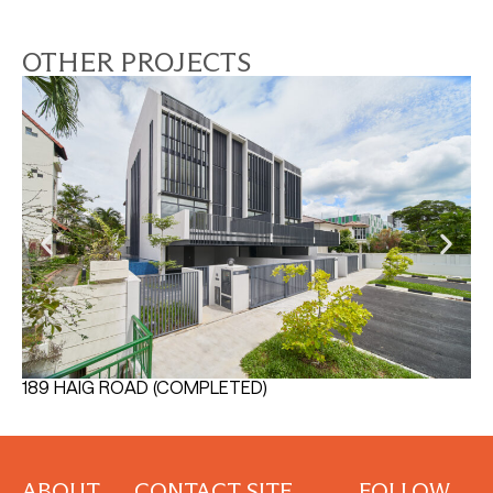
OTHER PROJECTS
189 HAIG ROAD (COMPLETED)
TH
ABOUT
CONTACT
SITE
FOLLOW