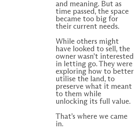
and meaning. But as
time passed, the space
became too big for
their current needs.
While others might
have looked to sell, the
owner wasn’t interested
in letting go. They were
exploring how to better
utilise the land, to
preserve what it meant
to them while
unlocking its full value.
That’s where we came
in.