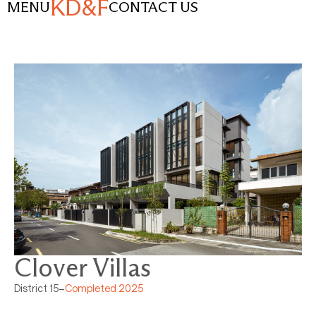
KD&F
MENU
CONTACT US
Clover Villas
District 15
–
Completed 2025