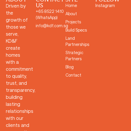
US
Driven by
Home
Instagram
+65 8522 1410
the
About
(WhatsApp)
growth of
Projects
info@kdf.com.sg
those we
Build Specs
serve,
Land
KD&F
Partnerships
create
Strategic
homes
Partners
with a
Blog
commitment
Contact
to quality,
trust, and
transparency,
building
lasting
relationships
with our
clients and