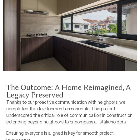
The Outcome: A Home Reimagined, A
Legacy Preserved
Thanks to our proactive communication with neighbors, we
completed the development on schedule. This project
underscored the critical role of communication in construction,
extending beyond neighbors to encompass all stakeholders.
Ensuring everyone is aligned is key for smooth project
progression.