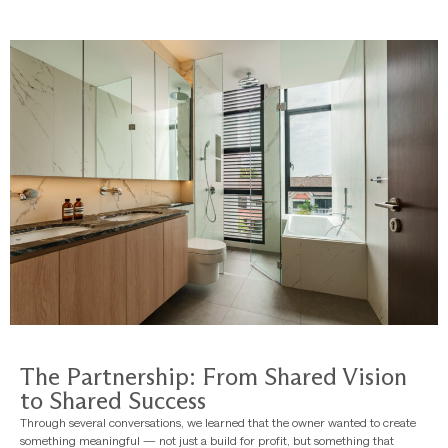
The Partnership: From Shared Vision
to Shared Success
Through several conversations, we learned that the owner wanted to create
something meaningful — not just a build for profit, but something that