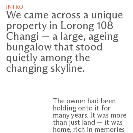
INTRO
We came across a unique
property in Lorong 108
Changi — a large, ageing
bungalow that stood
quietly among the
changing skyline.
The owner had been
holding onto it for
many years. It was more
than just land — it was
home, rich in memories