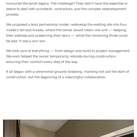
honoured the land’s legacy. The challenge? They didn’t have the expertise or
desire to deal with architects, contractors, and the complex redevelopment
process.
We proposed a land partnership model: redevelop the existing site into four
modern terrace houses, where the owner would retain one unit — keeping
their address and preserving their story — while the remaining three could
be sold. It was a win-win.
We took care of everything — from design and build to project management.
We even helped the owner temporarily relocate during construction,
ensuring their comfort every step of the way.
It all began with a ceremonial ground-breaking, marking not just the start of
construction, but the beginning of a meaningful collaboration.