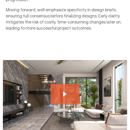
Moving forward, we’ll emphasize specificity in design briefs,
ensuring full consensus before finalizing designs. Early clarity
mitigates the risk of costly, time-consuming changes later on,
leading to more successful project outcomes.